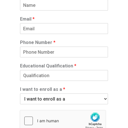
Email
*
Phone Number
*
Educational Qualification
*
I want to enroll as a
*