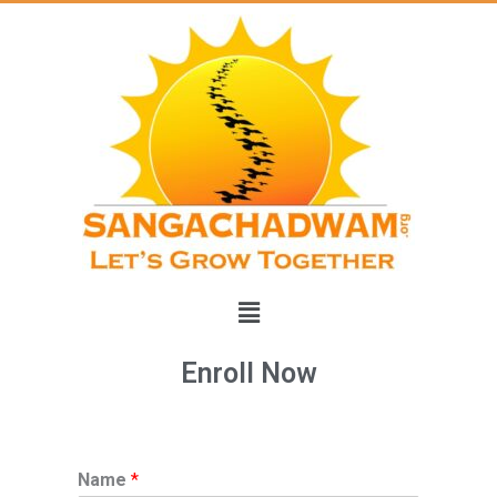
Skip
to
content
Menu
Enroll Now
Name
*