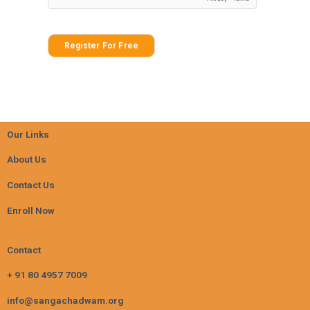
Register For Free
Our Links
About Us
Contact Us
Enroll Now
Contact
+ 91 80 4957 7009
info@sangachadwam.org