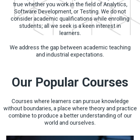
true whether you work in the field of Analytics,
Software Development, or Testing. We do not
consider academic qualifications while enrolling
students; all we seek is a keen interest in
learners.
We address the gap between academic teaching
and industrial expectations.
Our Popular Courses
Courses where learners can pursue knowledge
without boundaries, a place where theory and practice
combine to produce a better understanding of our
world and ourselves.