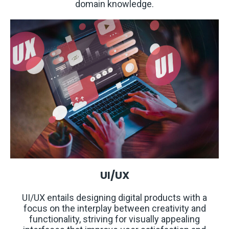
domain knowledge.
UI/UX
UI/UX entails designing digital products with a
focus on the interplay between creativity and
functionality, striving for visually appealing