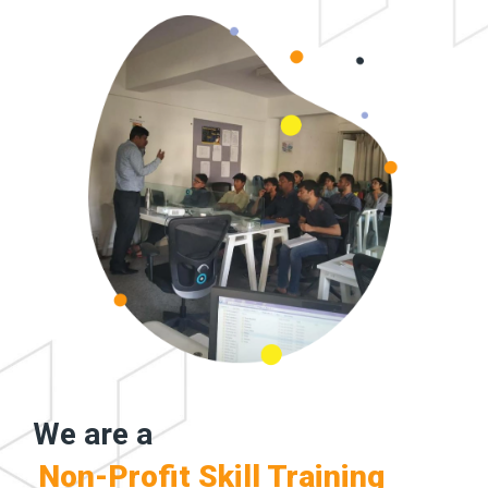
We are a
Non-Profit Skill Training