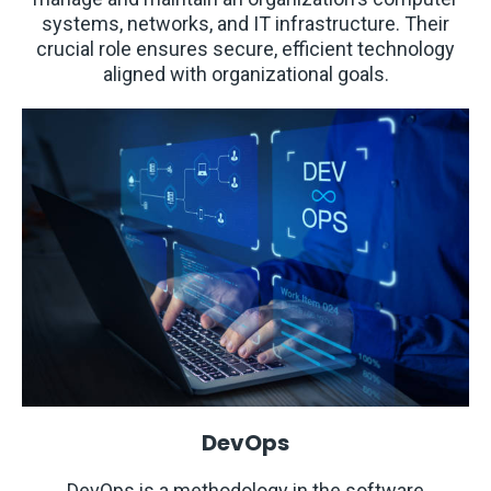
systems, networks, and IT infrastructure. Their
crucial role ensures secure, efficient technology
aligned with organizational goals.
DevOps
DevOps is a methodology in the software