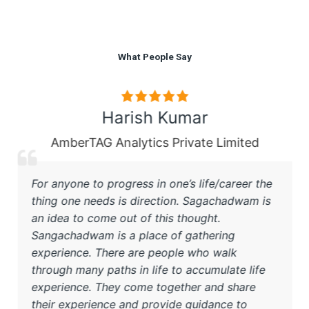
What People Say
Harish Kumar
AmberTAG Analytics Private Limited
For anyone to progress in one’s life/career the
thing one needs is direction. Sagachadwam is
an idea to come out of this thought.
Sangachadwam is a place of gathering
experience. There are people who walk
through many paths in life to accumulate life
experience. They come together and share
their experience and provide guidance to