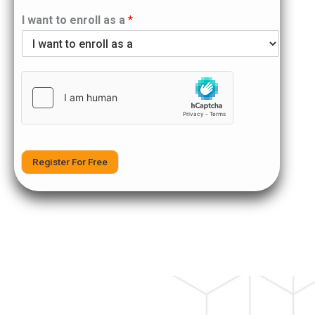
I want to enroll as a
*
Register For Free