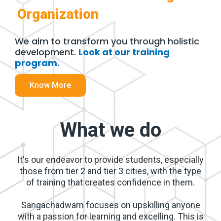
Organization
We aim to transform you through holistic
development.​
Look at our training
program.
Know More
What we do
It's our endeavor to provide students, especially
those from tier 2 and tier 3 cities, with the type
of training that creates confidence in them.
Sangachadwam focuses on upskilling anyone
with a passion for learning and excelling. This is