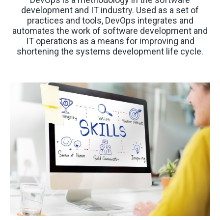
development and IT industry. Used as a set of
practices and tools, DevOps integrates and
automates the work of software development and
IT operations as a means for improving and
shortening the systems development life cycle.