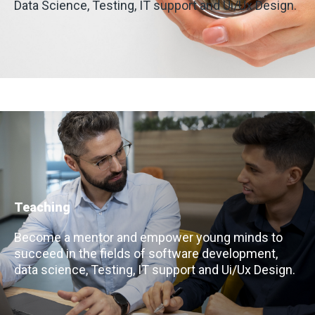
Data Science, Testing, IT support and Ui/Ux Design.
Teaching
Become a mentor and empower young minds to
succeed in the fields of software development,
data science, Testing, IT support and Ui/Ux Design.