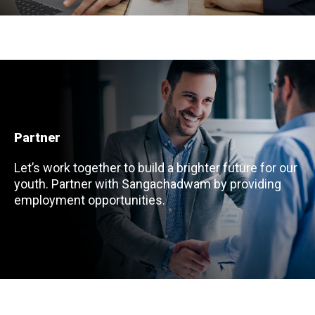
Partner
Let’s work together to build a brighter future for our
youth. Partner with Sangachadwam by providing
employment opportunities.