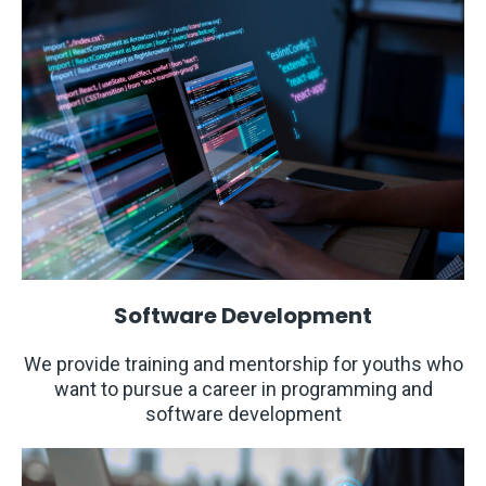
Software Development
We provide training and mentorship for youths who
want to pursue a career in programming and
software development