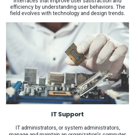
interfaces that improve user satisfaction and
efficiency by understanding user behaviors. The
field evolves with technology and design trends. ​
IT Support
IT administrators, or system administrators,
manage and maintain an organization's computer