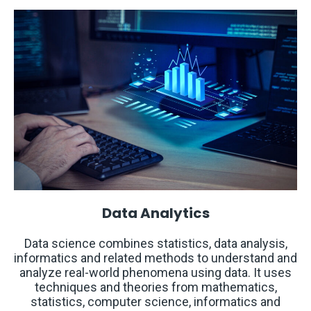
Data Analytics
Data science combines statistics, data analysis,
informatics and related methods to understand and
analyze real-world phenomena using data. It uses
techniques and theories from mathematics,
statistics, computer science, informatics and