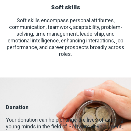
Soft skills
Soft skills encompass personal attributes,
communication, teamwork, adaptability, problem-
solving, time management, leadership, and
emotional intelligence, enhancing interactions, job
performance, and career prospects broadly across
roles.
Donation
Your donation can help change the lives of aspiring
young minds in the field of Software development,