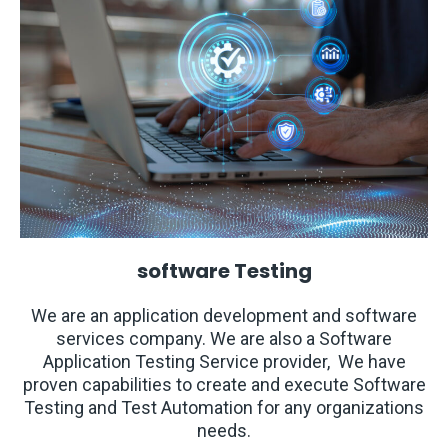
software Testing
We are an application development and software
services company. We are also a Software
Application Testing Service provider, We have
proven capabilities to create and execute Software
Testing and Test Automation for any organizations
needs.