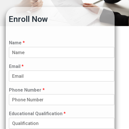
Enroll Now
Name
*
Email
*
Phone Number
*
Educational Qualification
*