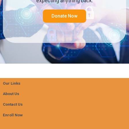
expecting anything back.
Donate Now
Our Links
About Us
Contact Us
Enroll Now