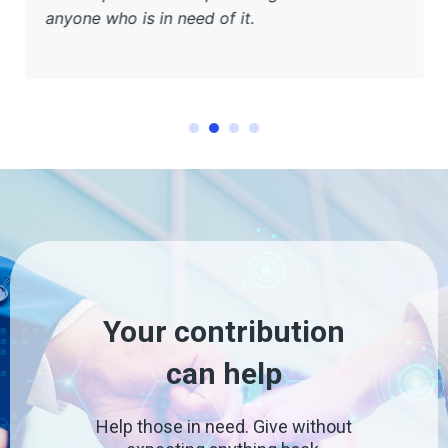
anyone who is in need of it.
Your contribution
can help
Help those in need. Give without