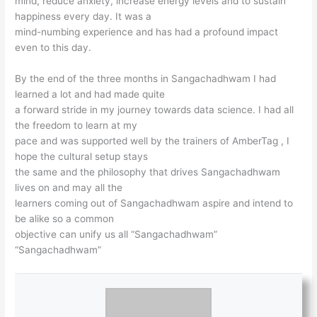
mind, reduce anxiety, increase energy levels and to sustain
happiness every day. It was a
mind-numbing experience and has had a profound impact
even to this day.
By the end of the three months in Sangachadhwam I had
learned a lot and had made quite
a forward stride in my journey towards data science. I had all
the freedom to learn at my
pace and was supported well by the trainers of AmberTag , I
hope the cultural setup stays
the same and the philosophy that drives Sangachadhwam
lives on and may all the
learners coming out of Sangachadhwam aspire and intend to
be alike so a common
objective can unify us all “Sangachadhwam”
“Sangachadhwam”