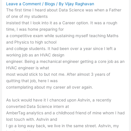
Leave a Comment
/
Blogs
/ By
Vijay Raghavan
The first time I heard about Data Science was when a Father
of one of my students
insisted that I look into it as a Career option. It was a rough
time, I was home preparing for
a competitive exam while sustaining myself teaching Maths
and Physics to high school
and college students. It had been over a year since I left a
working job as an HVAC design
engineer. Being a mechanical engineer getting a core job as an
HVAC engineer is what
most would stick to but not me. After almost 3 years of
quitting that job, here I was
contemplating about my career all over again.
As luck would have it I chanced upon Ashvin, a recently
converted Data Science intern at
AmberTag analytics and a childhood friend of mine whom I had
lost touch with. Ashvin and
I go a long way back, we live in the same street. Ashvin, my