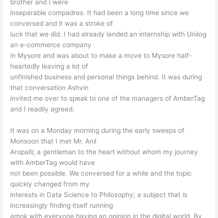
brother and I were
inseparable compadres. It had been a long time since we
conversed and it was a stroke of
luck that we did. I had already landed an internship with Unilog
an e-commerce company
in Mysore and was about to make a move to Mysore half-
heartedly leaving a lot of
unfinished business and personal things behind. It was during
that conversation Ashvin
invited me over to speak to one of the managers of AmberTag
and I readily agreed.
It was on a Monday morning during the early sweeps of
Monsoon that I met Mr. Anil
Aropalli; a gentleman to the heart without whom my journey
with AmberTag would have
not been possible. We conversed for a while and the topic
quickly changed from my
interests in Data Science to Philosophy; a subject that is
increasingly finding itself running
amok with everyone having an opinion in the digital world. By