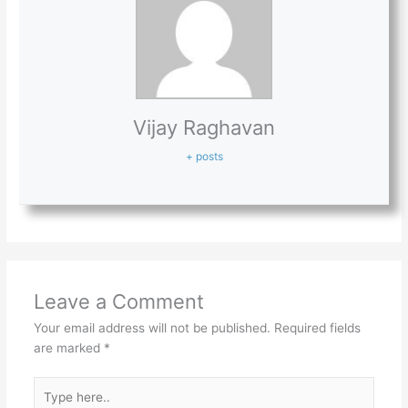
Vijay Raghavan
+ posts
Leave a Comment
Your email address will not be published.
Required fields
are marked
*
Type
here..