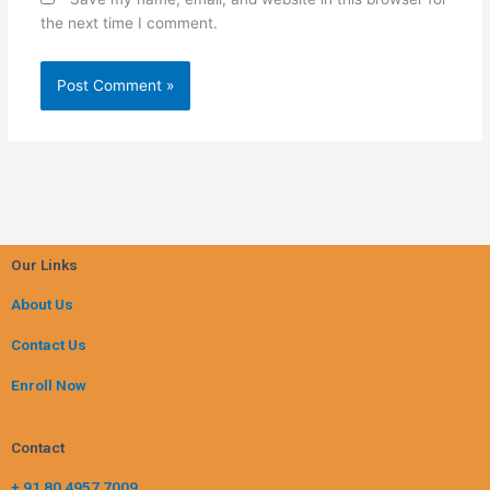
the next time I comment.
Our Links
About Us
Contact Us
Enroll Now
Contact
+ 91 80 4957 7009