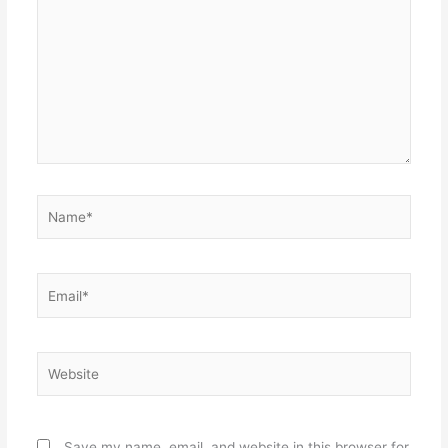
Name*
Email*
Website
Save my name, email, and website in this browser for