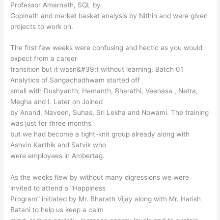
Professor Amarnath, SQL by
Gopinath and market basket analysis by Nithin and were given
projects to work on.
The first few weeks were confusing and hectic as you would
expect from a career
transition but it wasn&#39;t without learning. Batch 01
Analytics of Sangachadhwam started off
small with Dushyanth, Hemanth, Bharathi, Veenasa , Netra,
Megha and I. Later on Joined
by Anand, Naveen, Suhas, Sri Lekha and Nowami. The training
was just for three months
but we had become a tight-knit group already along with
Ashvin Karthik and Satvik who
were employees in Ambertag.
As the weeks flew by without many digressions we were
invited to attend a “Happiness
Program” initiated by Mr. Bharath Vijay along with Mr. Harish
Batani to help us keep a calm