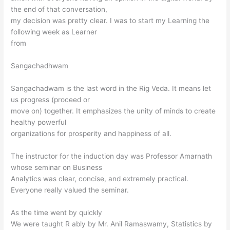
the end of that conversation,
my decision was pretty clear. I was to start my Learning the
following week as Learner
from
Sangachadhwam
Sangachadwam is the last word in the Rig Veda. It means let
us progress (proceed or
move on) together. It emphasizes the unity of minds to create
healthy powerful
organizations for prosperity and happiness of all.
The instructor for the induction day was Professor Amarnath
whose seminar on Business
Analytics was clear, concise, and extremely practical.
Everyone really valued the seminar.
As the time went by quickly
We were taught R ably by Mr. Anil Ramaswamy, Statistics by