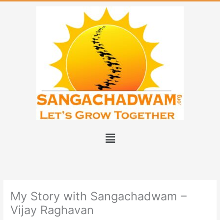
Skip
to
content
Menu
My Story with Sangachadwam –
Vijay Raghavan